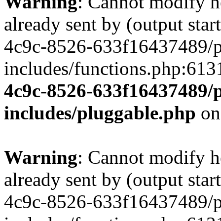
Warning
: Cannot modify h
already sent by (output st
4c9c-8526-633f16437489/p
includes/functions.php:613
4c9c-8526-633f16437489/p
includes/pluggable.php
on
Warning
: Cannot modify h
already sent by (output st
4c9c-8526-633f16437489/p