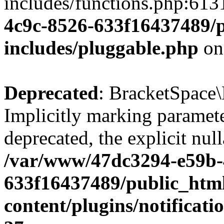
includes/functions.php:613
4c9c-8526-633f16437489/p
includes/pluggable.php
on
Deprecated
: BracketSpace\
Implicitly marking paramete
deprecated, the explicit nul
/var/www/47dc3294-e59b-
633f16437489/public_htm
content/plugins/notificat