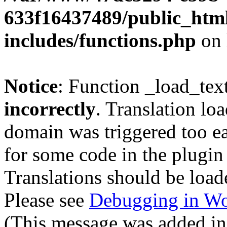
633f16437489/public_htm
includes/functions.php
on 
Notice
: Function _load_tex
incorrectly
. Translation lo
domain was triggered too ear
for some code in the plugin
Translations should be load
Please see
Debugging in Wo
(This message was added in 