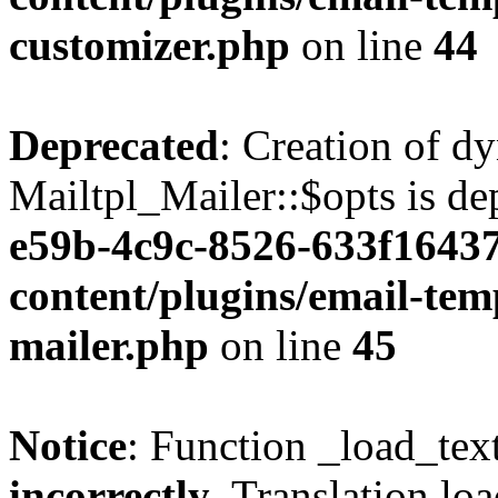
customizer.php
on line
44
Deprecated
: Creation of d
Mailtpl_Mailer::$opts is de
e59b-4c9c-8526-633f16437
content/plugins/email-temp
mailer.php
on line
45
Notice
: Function _load_tex
incorrectly
. Translation lo