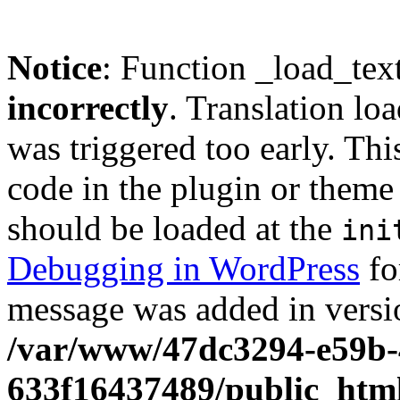
Notice
: Function _load_tex
incorrectly
. Translation lo
was triggered too early. Thi
code in the plugin or theme 
should be loaded at the
ini
Debugging in WordPress
fo
message was added in versio
/var/www/47dc3294-e59b-
633f16437489/public_htm