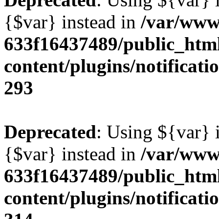
{$var} instead in
/var/www
633f16437489/public_htm
content/plugins/notificatio
293
Deprecated
: Using ${var} i
{$var} instead in
/var/www
633f16437489/public_htm
content/plugins/notificatio