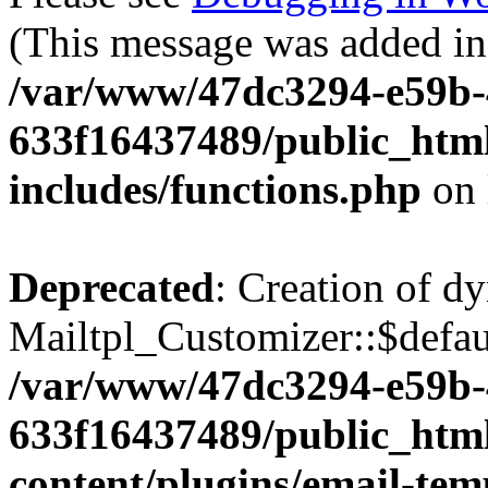
(This message was added in 
/var/www/47dc3294-e59b-
633f16437489/public_htm
includes/functions.php
on 
Deprecated
: Creation of d
Mailtpl_Customizer::$defaul
/var/www/47dc3294-e59b-
633f16437489/public_htm
content/plugins/email-temp