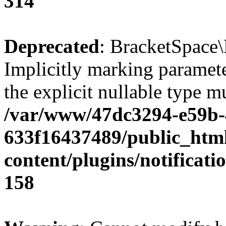
314
Deprecated
: BracketSpace\
Implicitly marking paramete
the explicit nullable type m
/var/www/47dc3294-e59b-
633f16437489/public_htm
content/plugins/notificat
158