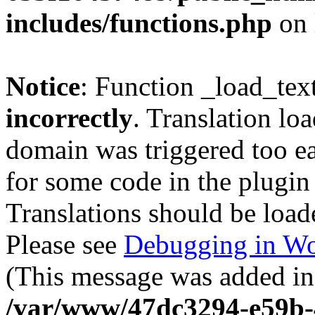
includes/functions.php
on 
Notice
: Function _load_tex
incorrectly
. Translation lo
domain was triggered too ear
for some code in the plugin
Translations should be load
Please see
Debugging in Wo
(This message was added in 
/var/www/47dc3294-e59b-