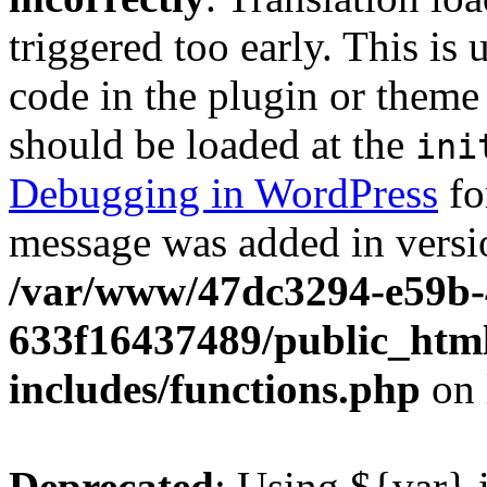
triggered too early. This is
code in the plugin or theme 
should be loaded at the
ini
Debugging in WordPress
fo
message was added in versio
/var/www/47dc3294-e59b-
633f16437489/public_htm
includes/functions.php
on 
Deprecated
: Using ${var} i