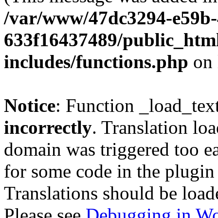
/var/www/47dc3294-e59b-
633f16437489/public_htm
includes/functions.php
on 
Notice
: Function _load_tex
incorrectly
. Translation lo
domain was triggered too ear
for some code in the plugin
Translations should be load
Please see
Debugging in Wo